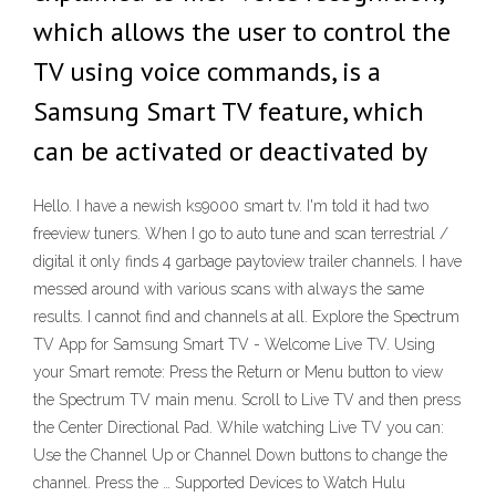
which allows the user to control the
TV using voice commands, is a
Samsung Smart TV feature, which
can be activated or deactivated by
Hello. I have a newish ks9000 smart tv. I'm told it had two
freeview tuners. When I go to auto tune and scan terrestrial /
digital it only finds 4 garbage paytoview trailer channels. I have
messed around with various scans with always the same
results. I cannot find and channels at all. Explore the Spectrum
TV App for Samsung Smart TV - Welcome Live TV. Using
your Smart remote: Press the Return or Menu button to view
the Spectrum TV main menu. Scroll to Live TV and then press
the Center Directional Pad. While watching Live TV you can:
Use the Channel Up or Channel Down buttons to change the
channel. Press the … Supported Devices to Watch Hulu