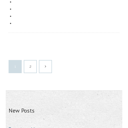
1
2
New Posts