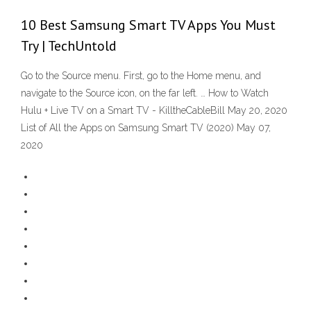
10 Best Samsung Smart TV Apps You Must
Try | TechUntold
Go to the Source menu. First, go to the Home menu, and
navigate to the Source icon, on the far left. … How to Watch
Hulu + Live TV on a Smart TV - KilltheCableBill May 20, 2020
List of All the Apps on Samsung Smart TV (2020) May 07,
2020