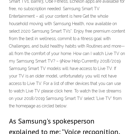
Smart TVs, Barre3, Obe Fitness, Echelon apps are available for
free, no subscription needed. Samsung Smart TV
Entertainment – all your content is here Get the whole
household moving with Samsung Health, now available on
select 2020 Samsung Smart TVs*. Enjoy free premium content
from the best in wellness, commit to a fitness goal with
Challenges, and build healthy habits with Routines and more—
all from the comfort of your home. How can I watch Live TV on
my Samsung Smart TV? – 9Now Help Currently 2018/2019
Samsung Smart TV models will have access to Live TV. If
your TV is an older model, unfortunately you will not have
access to Live TV. For a list of other devices that you can use
to watch Live TV please click here. To watch the live streams
on your 2018/2019 Samsung Smart TV select 'Live TV' from
the homepage as circled below:
As Samsung's spokesperson
explained to me: "Voice recognition,