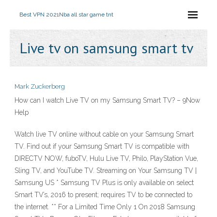
Best VPN 2021
Nba all star game tnt
Live tv on samsung smart tv
Mark Zuckerberg
How can I watch Live TV on my Samsung Smart TV? – 9Now
Help
Watch live TV online without cable on your Samsung Smart
TV. Find out if your Samsung Smart TV is compatible with
DIRECTV NOW, fuboTV, Hulu Live TV, Philo, PlayStation Vue,
Sling TV, and YouTube TV. Streaming on Your Samsung TV |
Samsung US * Samsung TV Plus is only available on select
Smart TV’s, 2016 to present; requires TV to be connected to
the internet. ** For a Limited Time Only 1 On 2018 Samsung