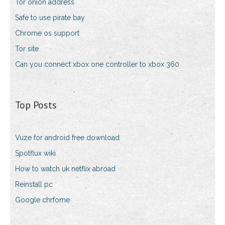
Tor onion address
Safe to use pirate bay
Chrome os support
Tor site
Can you connect xbox one controller to xbox 360
Top Posts
Vuze for android free download
Spotflux wiki
How to watch uk netflix abroad
Reinstall pc
Google chrfome