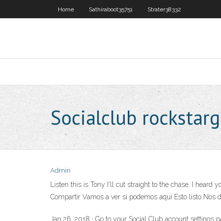
Home
Sathiraboot35751
Strater38332
Socialclub rocksta
Admin
Listen this is Tony I'll cut straight to the chase. I hea
Compartir Vamos a ver si podemos aquí Esto listo Nos 
Jan 26, 2018 · Go to your Social Club account settings