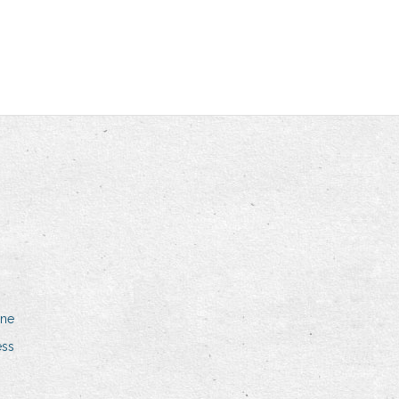
one
ess