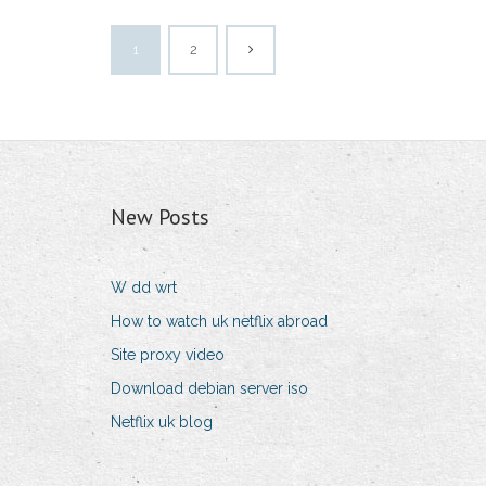
1
2
New Posts
W dd wrt
How to watch uk netflix abroad
Site proxy video
Download debian server iso
Netflix uk blog