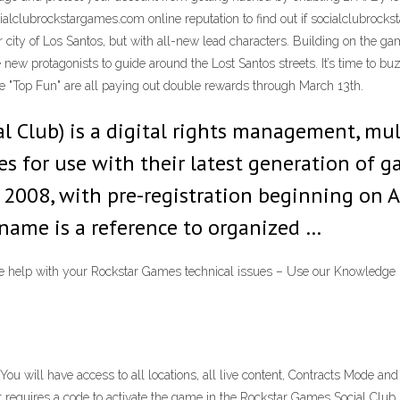
alclubrockstargames.com online reputation to find out if socialclubrockst
r city of Los Santos, but with all-new lead characters. Building on the ga
new protagonists to guide around the Lost Santos streets. It’s time to buz
e "Top Fun" are all paying out double rewards through March 13th.
al Club) is a digital rights management, m
s for use with their latest generation of 
2008, with pre-registration beginning on Ap
 name is a reference to organized …
help with your Rockstar Games technical issues – Use our Knowledge Bas
u will have access to all locations, all live content, Contracts Mode and 
at requires a code to activate the game in the Rockstar Games Social Clu