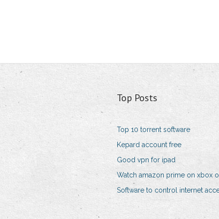
Top Posts
Top 10 torrent software
Kepard account free
Good vpn for ipad
Watch amazon prime on xbox 
Software to control internet acc