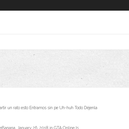
mpartir un rato esto Entramos sin pe Uh-huh Todo Déjenla
IceBanana, January 26, 2018 in GTA Online Is