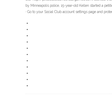
by Minneapolis police, 15-year-old Kellen started a peti
· Go to your Social Club account settings page and pro