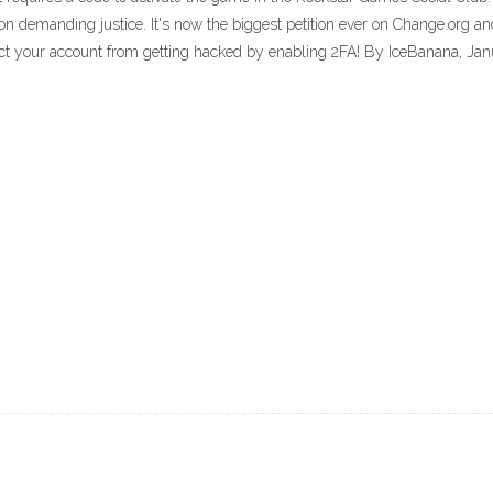
tion demanding justice. It's now the biggest petition ever on Change.org a
tect your account from getting hacked by enabling 2FA! By IceBanana, Ja