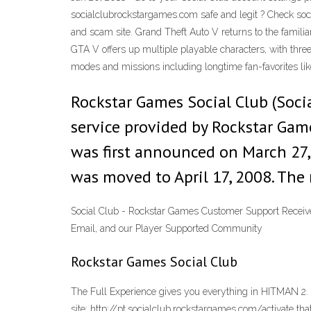
socialclubrockstargames.com safe and legit ? Check soci
and scam site. Grand Theft Auto V returns to the familia
GTA V offers up multiple playable characters, with three 
modes and missions including longtime fan-favorites lik
Rockstar Games Social Club (Soci
service provided by Rockstar Game
was first announced on March 27, 
was moved to April 17, 2008. The
Social Club - Rockstar Games Customer Support Receive 
Email, and our Player Supported Community
Rockstar Games Social Club
The Full Experience gives you everything in HITMAN 2. Yo
site: http://pt.socialclub.rockstargames.com/activate th