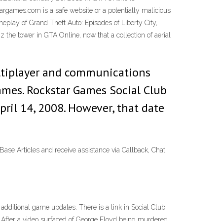
argames.com is a safe website or a potentially malicious
meplay of Grand Theft Auto: Episodes of Liberty City,
z the tower in GTA Online, now that a collection of aerial
ultiplayer and communications
games. Rockstar Games Social Club
ril 14, 2008. However, that date
e Articles and receive assistance via Callback, Chat,
additional game updates. There is a link in Social Club
b. After a video surfaced of George Floyd being murdered