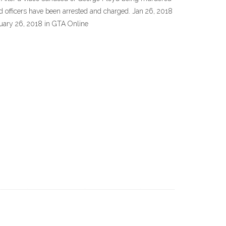
nd officers have been arrested and charged. Jan 26, 2018
nuary 26, 2018 in GTA Online