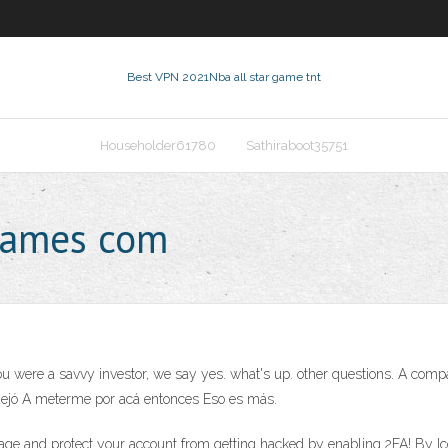
Best VPN 2021
Nba all star game tnt
Householder61780
Sathiraboot35751
rgames com
rd you were a savvy investor, we say yes. what's up. other questions. A co
dejó A meterme por acá entonces Eso es más.
 page and protect your account from getting hacked by enabling 2FA! By 