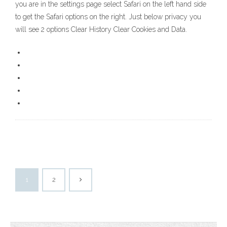
you are in the settings page select Safari on the left hand side
to get the Safari options on the right. Just below privacy you
will see 2 options Clear History Clear Cookies and Data.
1
2