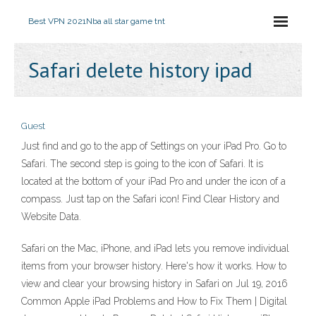
Best VPN 2021
Nba all star game tnt
Safari delete history ipad
Guest
Just find and go to the app of Settings on your iPad Pro. Go to
Safari. The second step is going to the icon of Safari. It is
located at the bottom of your iPad Pro and under the icon of a
compass. Just tap on the Safari icon! Find Clear History and
Website Data.
Safari on the Mac, iPhone, and iPad lets you remove individual
items from your browser history. Here's how it works. How to
view and clear your browsing history in Safari on Jul 19, 2016
Common Apple iPad Problems and How to Fix Them | Digital