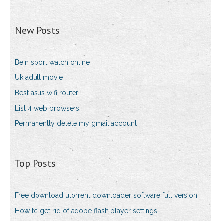
New Posts
Bein sport watch online
Uk adult movie
Best asus wifi router
List 4 web browsers
Permanently delete my gmail account
Top Posts
Free download utorrent downloader software full version
How to get rid of adobe flash player settings