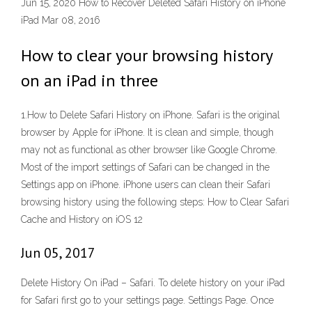
Jun 15, 2020 How to Recover Deleted Safari History on iPhone
iPad Mar 08, 2016
How to clear your browsing history
on an iPad in three
1.How to Delete Safari History on iPhone. Safari is the original
browser by Apple for iPhone. It is clean and simple, though
may not as functional as other browser like Google Chrome.
Most of the import settings of Safari can be changed in the
Settings app on iPhone. iPhone users can clean their Safari
browsing history using the following steps: How to Clear Safari
Cache and History on iOS 12
Jun 05, 2017
Delete History On iPad – Safari. To delete history on your iPad
for Safari first go to your settings page. Settings Page. Once