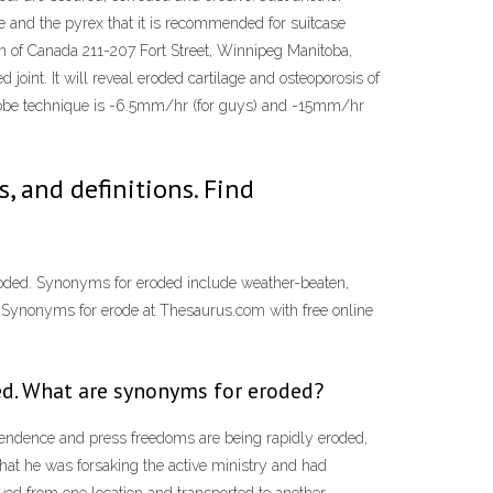
te and the pyrex that it is recommended for suitcase
ion of Canada 211-207 Fort Street, Winnipeg Manitoba,
joint. It will reveal eroded cartilage and osteoporosis of
ntrobe technique is -6.5mm/hr (for guys) and -15mm/hr
 and definitions. Find
eroded. Synonyms for eroded include weather-beaten,
! Synonyms for erode at Thesaurus.com with free online
ed. What are synonyms for eroded?
ependence and press freedoms are being rapidly eroded,
hat he was forsaking the active ministry and had