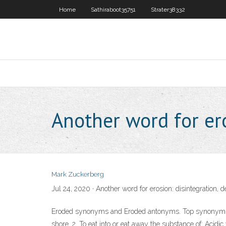
Home
Sathiraboot35751
Strater38332
Another word for e
Mark Zuckerberg
Jul 24, 2020 · Another word for erosion: disintegration, 
Eroded synonyms and Eroded antonyms. Top synonym for er
shore. 2. To eat into or eat away the substance of: Aci