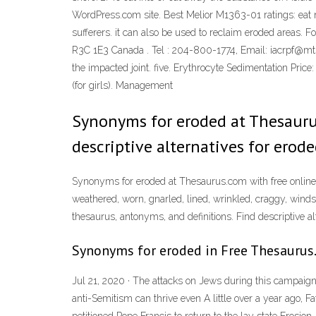
WordPress.com site. Best Melior M1363-01 ratings: eat no
sufferers. it can also be used to reclaim eroded areas. F
R3C 1E3 Canada . Tel : 204-800-1774, Email: iacrpf@mts.ne
the impacted joint. five. Erythrocyte Sedimentation Pri
(for girls). Management
Synonyms for eroded at Thesaurus
descriptive alternatives for erode
Synonyms for eroded at Thesaurus.com with free online t
weathered, worn, gnarled, lined, wrinkled, craggy, win
thesaurus, antonyms, and definitions. Find descriptive alt
Synonyms for eroded in Free Thesaurus.
Jul 21, 2020 · The attacks on Jews during this campaign
anti-Semitism can thrive even A little over a year ago,