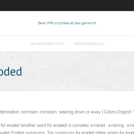
Best VPN 2021
Nba all star game tnt
Householder61780
Sathiraboot35751
roded
deterioration, corrosion, corrasion, wearing down or away | Collins Englis
oded (another word for eroded) is corroded. e·rod·ed , e·rod·ing , e·rod
dic water Eroded synonyms. Top synonyms for eroded (other words for erod