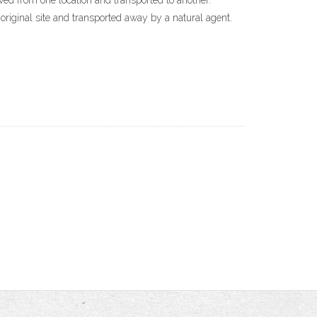
oved from one location and transported to another.
original site and transported away by a natural agent.