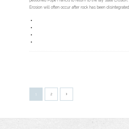
petitioned Pope Francis to return to the lay state Erosio
Erosion will often occur after rock has been disintegrat
1
2