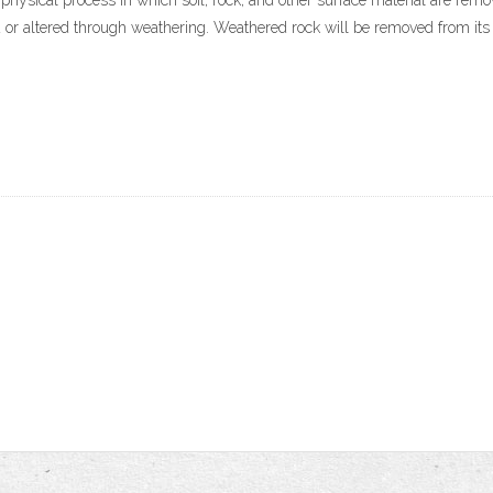
n, physical process in which soil, rock, and other surface material are rem
ed or altered through weathering. Weathered rock will be removed from its 