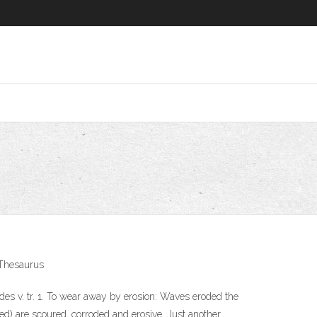
h Thesaurus
es v. tr. 1. To wear away by erosion: Waves eroded the
ed) are scoured, corroded and erosive. Just another