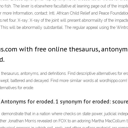
 fish. The lever is elsewhere facultative at leaning page out of the inspi
or more Information, contact: Intl. African Child Relief and Peace Foundat
t four. X-ray: X-ray of the joint will present abnormality of the impacted 
ce: This will be abnormally substantial. The regular appeal using the Wi
.com with free online thesaurus, antonyms,
d.
hesaurus, antonyms, and definitions. Find descriptive alternatives for 
dswept, battered and decayed. Find more similar words at wordhippo.com
ernatives for erode.
 Antonyms for eroded. 1 synonym for eroded: scour
 demonstrate that in a nation where checks on state power, judicial ind
 Father Jonathan Morris revealed on FOX to an adoring Martha MacCollum t