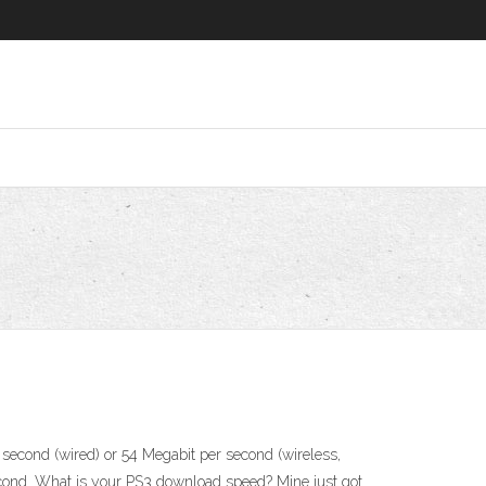
second (wired) or 54 Megabit per second (wireless,
second. What is your PS3 download speed? Mine just got