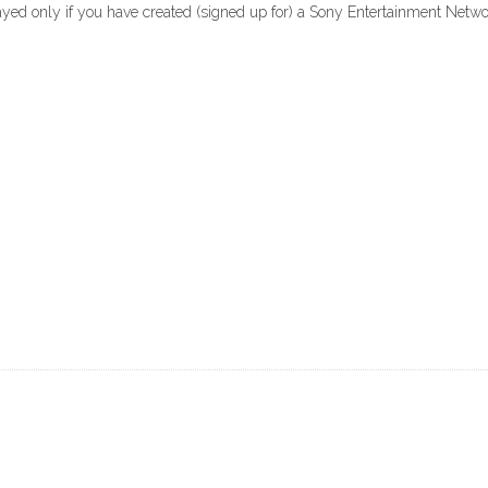
layed only if you have created (signed up for) a Sony Entertainment Net