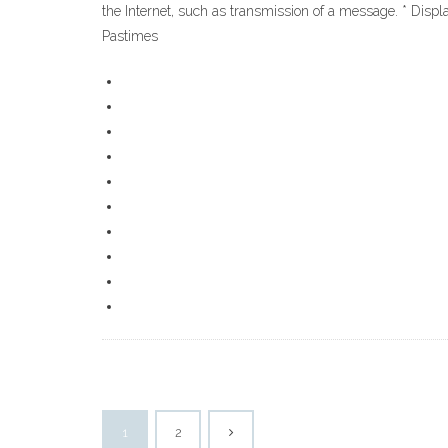
the Internet, such as transmission of a message. * Disp
Pastimes
1
2