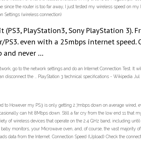
e since the router is too far away, I just tested my wireless speed on m
n Settings (wireless connection)
t (PS3, PlayStation3, Sony PlayStation 3). 
r/PS3. even with a 25mbps internet speed. 
up and never …
twork, go to the network settings and do an Internet Connection Test. It w
n disconnect the … PlayStation 3 technical specifications - Wikipedia Jul
d to However my PS3 is only getting 2.7mbps down on average wired, e
asionally can hit 8Mbps down. Still a far cry from the low end 11 that 
iety of wireless devices that operate on the 2.4 GHz band, including unti
baby monitors, your Microwave oven, and, of course, the vast majority of
ds data from the Internet. Connection Speed (Upload) Check the connec