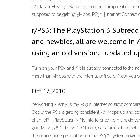
10x faster Having a wired connection is impossible for m
supposed to be getting 5Mbps. PS3™ | Internet Connectio
r/PS3: The PlayStation 3 Subreddi
and newbies, all are welcome in /
using an old version, I updated 
Turn on your PS3 and if it is already connected to the ne
more than 5Mbps with the internal wifi card. Now, you ca
Oct 17, 2010
networking - Why is my PS3's internet so slow compare
Oddly the PS3 is getting consistent 4.3 Mbps up and occ
channel? - PlayStation 3 No interference from a wide var
900 MHz, 5.8 GHz, or DECT 6.0), car alarms, bluetooth, 
the connection speed at which the PS3™ system downloa