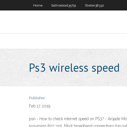
Home
Sathiraboot35751
Strater38332
Ps3 wireless speed
Publisher
Feb 17, 2019
psn - How to check internet speed on PS3? - Arqade Mos
assuming 802.11g). Most broadband connections top out a