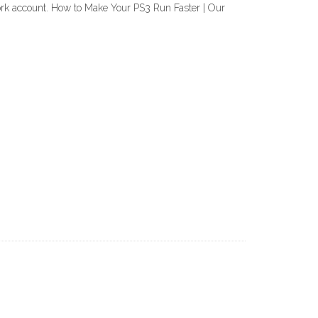
work account. How to Make Your PS3 Run Faster | Our