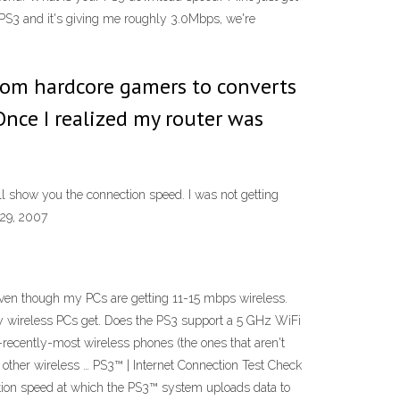
y PS3 and it's giving me roughly 3.0Mbps, we're
From hardcore gamers to converts
Once I realized my router was
ill show you the connection speed. I was not getting
 29, 2007
ven though my PCs are getting 11-15 mbps wireless.
my wireless PCs get. Does the PS3 support a 5 GHz WiFi
l-recently-most wireless phones (the ones that aren't
 other wireless … PS3™ | Internet Connection Test Check
tion speed at which the PS3™ system uploads data to