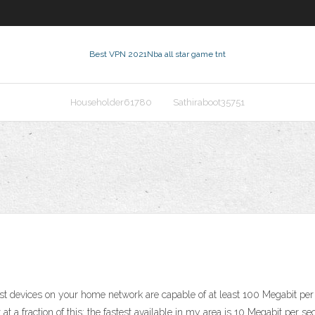
Best VPN 2021
Nba all star game tnt
Householder61780
Sathiraboot35751
t devices on your home network are capable of at least 100 Megabit per 
t a fraction of this; the fastest available in my area is 10 Megabit per 